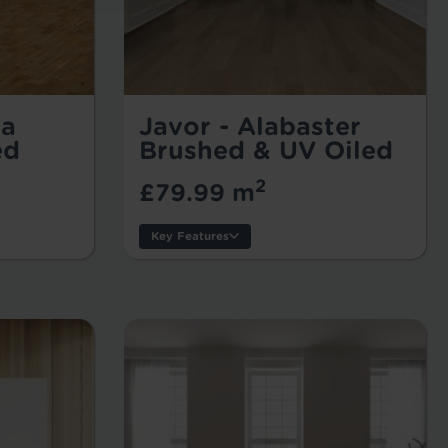
ta
Javor - Alabaster
ed
Brushed & UV Oiled
2
£79.99 m
Key Features
Thickness:
Usage:
Warranty:
Tile/Plank Size: