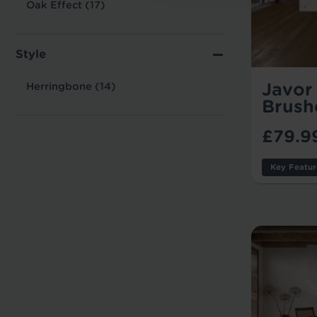
Oak Effect (17)
Style
Javor 
Herringbone (14)
Brush
£79.9
Key Featur
Thicknes
Usage:
Warranty
Tile/Plan