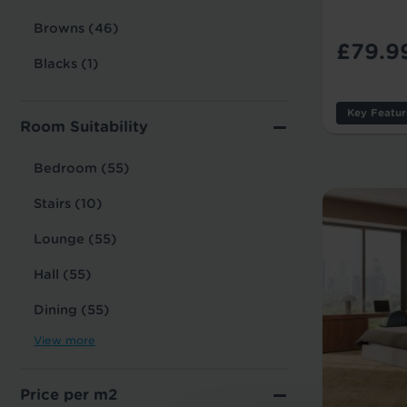
Browns (46)
£79.9
Blacks (1)
Key Featur
Room Suitability
Thicknes
Usage:
Bedroom (55)
Warranty
Stairs (10)
Tile/Plan
Lounge (55)
Hall (55)
Dining (55)
View more
Price per m2