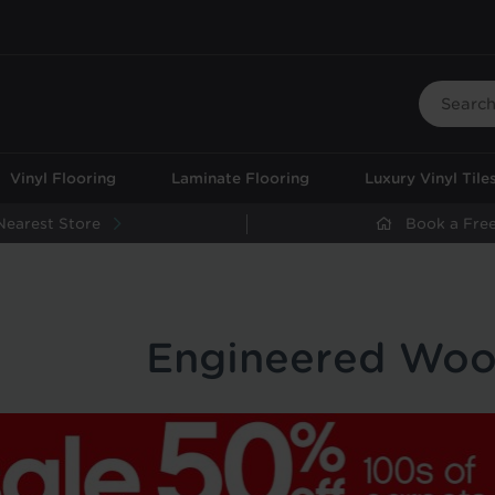
Vinyl Flooring
Laminate Flooring
Luxury Vinyl Tile
Nearest Store
Book a Free
Engineered Woo