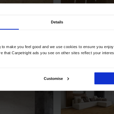
cape Aspect
Javor - Nutme
Details
ta White Oiled
Brushed & UV 
2
2
9 m
£79.99 m
es
Key Features
ng to make you feel good and we use cookies to ensure you enjoy 
that Carpetright ads you see on other sites reflect your interests
Thickness:
Usage:
s:
Warranty:
Customise
Tile/Plank Size:
:
k Size: