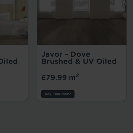
Javor - Dove
Oiled
Brushed & UV Oiled
2
£79.99 m
Key Features
Thickness:
Usage:
Warranty:
Tile/Plank Size: