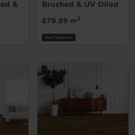
ed &
Brushed & UV Oiled
2
£79.99 m
Key Features
Thickness:
Usage:
Warranty:
Tile/Plank Size: