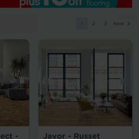
1
2
3
Next
ect -
Javor - Russet