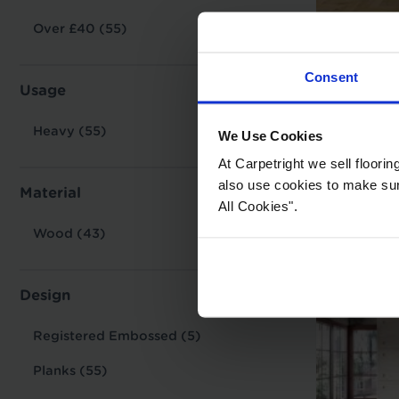
Over £40 (55)
Lands
Consent
Alber
Usage
£54.9
Heavy (55)
We Use Cookies
Key Featur
At Carpetright we sell floori
also use cookies to make sure 
Material
All Cookies".
Style:
Wood (43)
Thicknes
Usage:
Design
Warranty
Tile/Plan
Registered Embossed (5)
Planks (55)