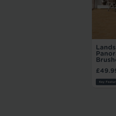
Lands
Panor
Brush
£49.9
Key Featur
Thicknes
Wear Lay
Usage: