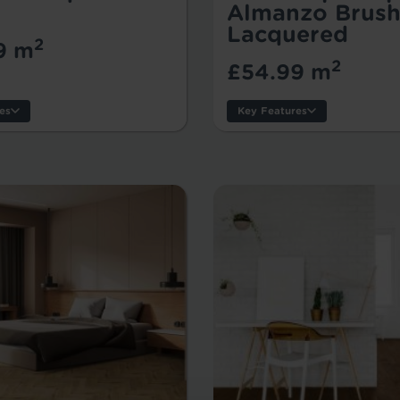
Almanzo Brush
Lacquered
2
9 m
2
£54.99 m
es
Key Features
s:
:
Style:
k Size:
Thickness:
Usage:
Warranty:
Tile/Plank Size: