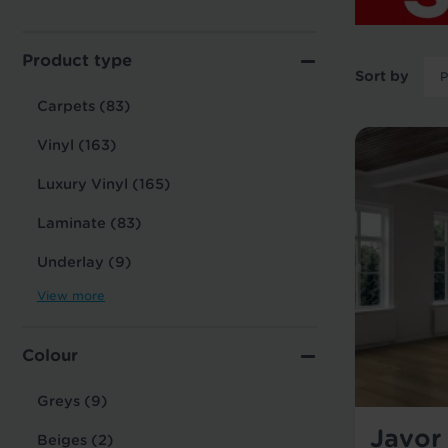
Product type
Sort by
Carpets (83)
Vinyl (163)
Luxury Vinyl (165)
Laminate (83)
Underlay (9)
View more
Colour
Greys (9)
Javor
Beiges (2)