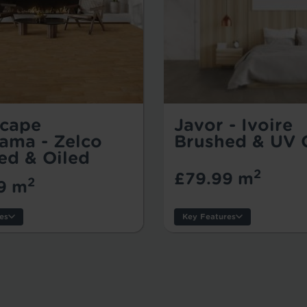
cape
Javor - Ivoire
ama - Zelco
Brushed & UV 
ed & Oiled
2
£79.99 m
2
9 m
es
Key Features
Thickness:
s:
Usage:
er:
Warranty:
Tile/Plank Size: