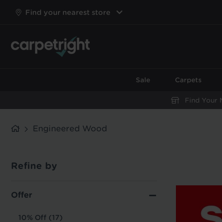
Find your nearest store
Sale
Carpets
Find Your 
Engineered Wood
Refine by
Offer
10% Off (17)