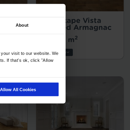
g
Landscape Vista
About
Oiled
Brushed Armagnac
2
£49.99 m
Key Features
your visit to our website. We
. If that's ok, click "Allow
Thickness:
Wear Layer:
Usage:
Allow All Cookies
Warranty:
Tile/Plank Size: