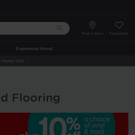
Find a store
Favourites
s
Engineered Wood
 Home Visit
d Flooring