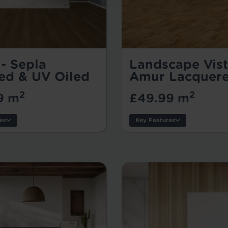
- Sepla
Landscape Vis
ed & UV Oiled
Amur Lacquer
2
2
9 m
£49.99 m
es
Key Features
s:
Thickness:
Wear Layer:
:
Usage:
k Size:
Warranty:
Tile/Plank Size: