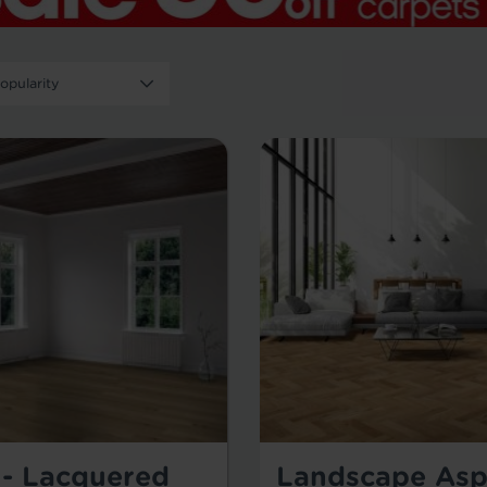
 - Lacquered
Landscape Asp