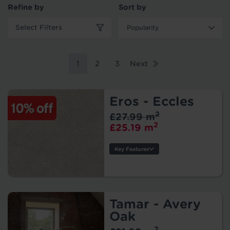
Refine by
Sort by
Select Filters
1
2
3
Next
Eros - Eccles
2
£27.99 m
2
£25.19 m
Key Features
Style:
Width:
Thickness:
Wear Layer:
Tamar - Avery
Usage:
Oak
Backing:
2