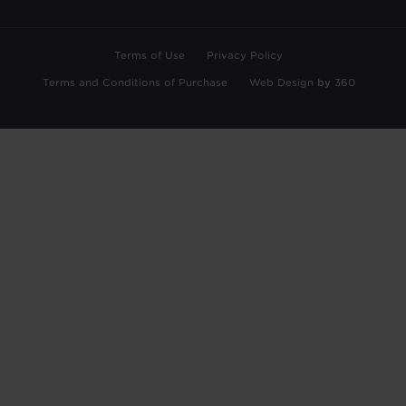
Terms of Use
Privacy Policy
Terms and Conditions of Purchase
Web Design
by
360