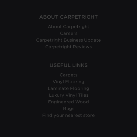
Protection:
ABOUT CARPETRIGHT
About Carpetright
Careers
Carpetright Business Update
Carpetright Reviews
USEFUL LINKS
Carpets
Vinyl Flooring
Laminate Flooring
Luxury Vinyl Tiles
Engineered Wood
Rugs
Find your nearest store