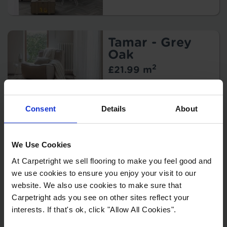
Width:
Thickness:
Wear Layer:
Usage:
Tamar - Grey
Backing:
Oak
Warranty:
2
£21.99 m
Pattern
Repeat:
Key Features
Width:
Consent
Details
About
Thickness:
Wear Layer:
Usage:
Grande - Pascal
We Use Cookies
Backing:
2
£34.99 m
At Carpetright we sell flooring to make you feel good and
Warranty:
we use cookies to ensure you enjoy your visit to our
Pattern
Key Features
Repeat:
website. We also use cookies to make sure that
Style:
Protection:
Carpetright ads you see on other sites reflect your
Width:
interests. If that's ok, click "Allow All Cookies".
Thickness: