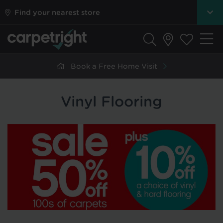
Find your nearest store
Book a Free Home Visit
Vinyl Flooring