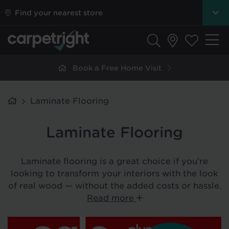
Find your nearest store
Book a Free Home Visit
Laminate Flooring
Laminate Flooring
Laminate flooring is a great choice if you
’
re
looking to transform your interiors with the look
of real wood — without the added costs or hassle.
Read more