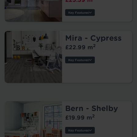
Key Features
Thickness:
Usage:
Warranty:
Mira - Cypress
Tile/Plank
2
£22.99 m
Size:
Protection:
Key Features
Thickness:
Usage:
Warranty:
Tile/Plank
Size:
Protection:
Bern - Shelby
2
£19.99 m
Key Features