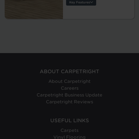
Key Features
Thickness:
Warranty:
Tile/Plank
Size:
Protection:
Origin:
ABOUT CARPETRIGHT
About Carpetright
Careers
Carpetright Business Update
Carpetright Reviews
USEFUL LINKS
Carpets
Vinyl Flooring