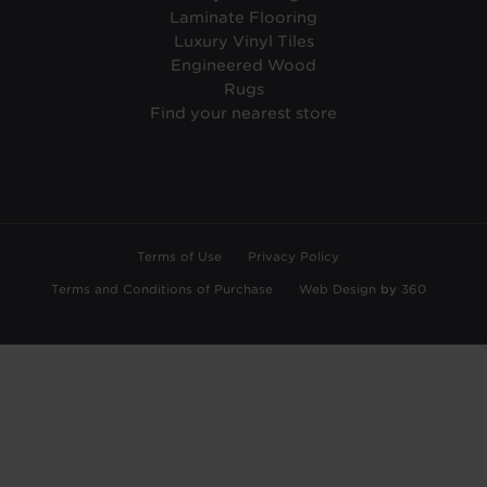
Laminate Flooring
Luxury Vinyl Tiles
Engineered Wood
Rugs
Find your nearest store
Terms of Use
Privacy Policy
Terms and Conditions of Purchase
Web Design
by
360