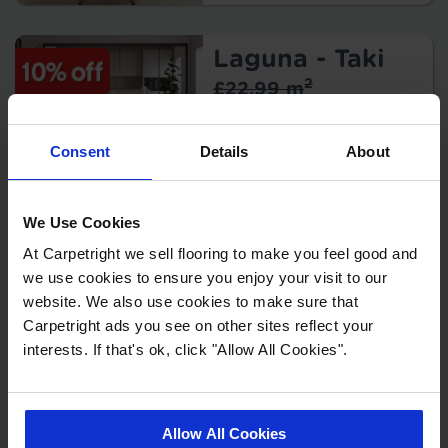
Warranty:
Tile/Plank
Size:
Laguna - Taki
Protection:
2
£22.99 m
2
£20.69 m
Consent
Details
About
Key Features
Thickness:
Warranty:
We Use Cookies
Tile/Plank
Size:
Laguna - Levu
At Carpetright we sell flooring to make you feel good and
we use cookies to ensure you enjoy your visit to our
2
£22.99 m
Protection:
website. We also use cookies to make sure that
2
£20.69 m
Carpetright ads you see on other sites reflect your
Origin:
interests. If that's ok, click "Allow All Cookies".
Key Features
Thickness:
Warranty:
Tile/Plank
Allow All Cookies
Size: