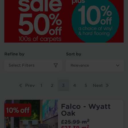
Refine by
Sort by
Select Filters
Prev
1
2
3
4
5
Next
Falco - Wyatt
Oak
2
£25.99 m
2
£23.39 m