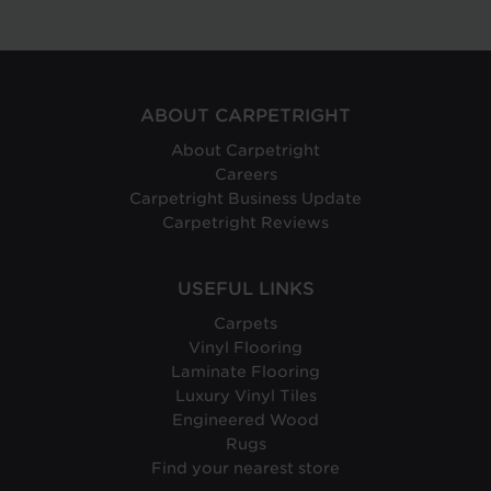
ABOUT CARPETRIGHT
About Carpetright
Careers
Carpetright Business Update
Carpetright Reviews
USEFUL LINKS
Carpets
Vinyl Flooring
Laminate Flooring
Luxury Vinyl Tiles
Engineered Wood
Rugs
Find your nearest store