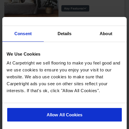
Key Features
Thickness:
Usage:
Warranty:
Consent
Details
About
Tile/Plank
Kefe - Cassis
Size:
2
£25.99 m
Protection:
We Use Cookies
Key Features
At Carpetright we sell flooring to make you feel good and
Thickness:
we use cookies to ensure you enjoy your visit to our
Usage:
website. We also use cookies to make sure that
Warranty:
Carpetright ads you see on other sites reflect your
Tile/Plank
interests. If that's ok, click "Allow All Cookies".
Size:
Kefe - Cirrus
Protection:
Oak
2
£25.99 m
Allow All Cookies
Key Features