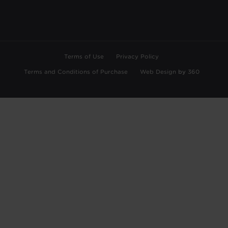
Terms of Use
Privacy Policy
Terms and Conditions of Purchase
Web Design
by
360