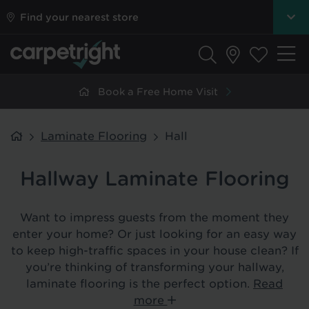
Find your nearest store
Book a Free Home Visit
Laminate Flooring
Hall
Hallway Laminate Flooring
Want to impress guests from the moment they
enter your home? Or just looking for an easy way
to keep high-traffic spaces in your house clean? If
you’re thinking of transforming your hallway,
laminate flooring is the perfect option.
Read
more