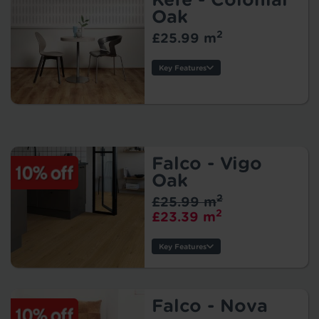
Size:
Oak
Protection:
2
£25.99 m
Key Features
Thickness:
Usage:
Warranty:
Tile/Plank
Size:
Falco - Vigo
Protection:
Oak
2
£25.99 m
2
£23.39 m
Key Features
Thickness:
Usage:
Warranty:
Falco - Nova
Tile/Plank