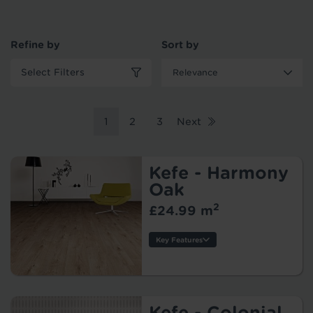
Refine by
Sort by
Select Filters
1
2
3
Next
Kefe - Harmony
Oak
2
£24.99 m
Key Features
Thickness:
Usage:
Warranty:
Tile/Plank
Kefe - Colonial