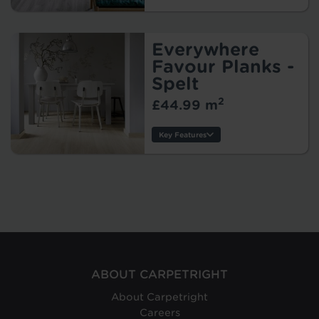
Thickness:
Wear Layer:
Usage:
Everywhere
Warranty:
Favour Planks -
Tile/Plank
Spelt
Size:
2
£44.99 m
Protection:
Key Features
Thickness:
Origin:
Wear Layer:
Usage:
Warranty:
Tile/Plank
Size:
Protection:
ABOUT CARPETRIGHT
About Carpetright
Careers