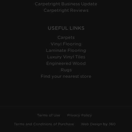
Carpetright Business Update
Carpetright Reviews
USEFUL LINKS
Carpets
Vinyl Flooring
Laminate Flooring
Luxury Vinyl Tiles
Engineered Wood
Rugs
Find your nearest store
Terms of Use
Privacy Policy
Terms and Conditions of Purchase
Web Design
by
360