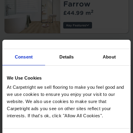
Tile/Plank Size:
Farrow
2
£44.99 m
Protection:
Key Features
Thickness:
Wear Layer:
Mustique - Rene
Usage:
Warranty:
Herringbone
Consent
Details
About
Tile/Plank
2
£42.99 m
Size:
Protection:
We Use Cookies
Key Features
Style:
At Carpetright we sell flooring to make you feel good and
Thickness:
we use cookies to ensure you enjoy your visit to our
Wear Layer:
website. We also use cookies to make sure that
Usage:
Mustique -
Carpetright ads you see on other sites reflect your
Warranty:
Canso Tile
interests. If that's ok, click "Allow All Cookies".
Tile/Plank Size:
2
£42.99 m
Protection: