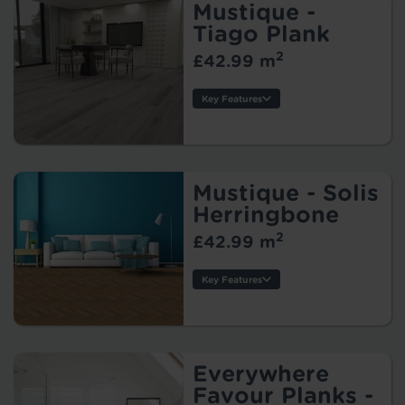
Warranty:
Mustique -
Tile/Plank Size:
Tiago Plank
2
£42.99 m
Protection:
Key Features
Thickness:
Wear Layer:
Usage:
Warranty:
Mustique - Solis
Tile/Plank Size:
Herringbone
2
£42.99 m
Protection:
Key Features
Style:
Thickness:
Wear Layer:
Usage:
Everywhere
Warranty:
Favour Planks -