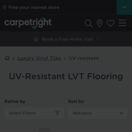
Find your nearest store
Book a Free Home Visit
Luxury Vinyl Tiles
UV resistant
UV-Resistant LVT Flooring
Refine by
Sort by
Select Filters