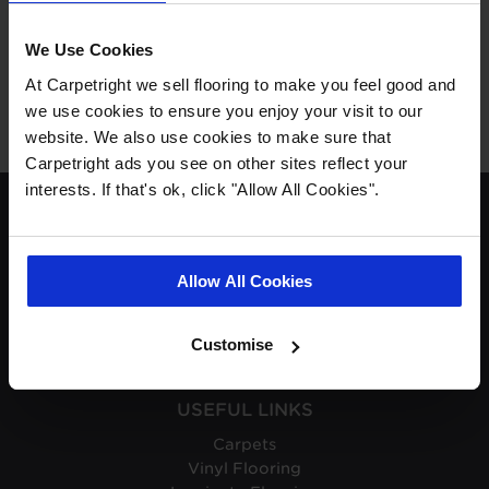
No products available.
We Use Cookies
At Carpetright we sell flooring to make you feel good and
we use cookies to ensure you enjoy your visit to our
website. We also use cookies to make sure that
Carpetright ads you see on other sites reflect your
interests. If that's ok, click "Allow All Cookies".
ABOUT CARPETRIGHT
About Carpetright
Allow All Cookies
Careers
Carpetright Business Update
Carpetright Reviews
Customise
USEFUL LINKS
Carpets
Vinyl Flooring